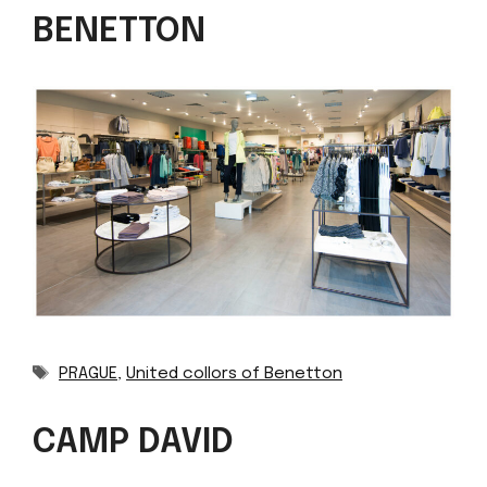
BENETTON
Tags
PRAGUE
,
United collors of Benetton
CAMP DAVID