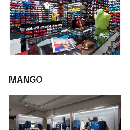
MANGO