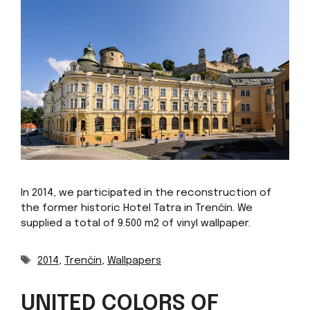
In 2014, we participated in the reconstruction of
the former historic Hotel Tatra in Trenčín. We
supplied a total of 9.500 m2 of vinyl wallpaper.
Tags
2014
,
Trenčín
,
Wallpapers
UNITED COLORS OF