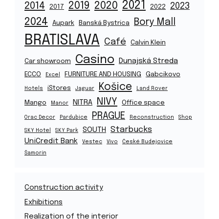
2021
2019
2020
2014
2023
2017
2022
2024
Bory Mall
Aupark
Banská Bystrica
BRATISLAVA
Café
Calvin Klein
Casino
Dunajská Streda
Car showroom
ECCO
FURNITURE AND HOUSING
Gabcikovo
Excel
Košice
iStores
Hotels
Jaguar
Land Rover
NIVY
NITRA
Mango
Office space
Manor
PRAGUE
Orac Decor
Pardubice
Reconstruction
Shop
Starbucks
SOUTH
SKY Hotel
SKY Park
UniCredit Bank
Vestec
Vivo
České Budejovice
Šamorín
Construction activity
Exhibitions
Realization of the interior