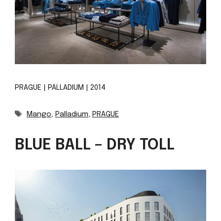
PRAGUE | PALLADIUM | 2014
Tags
Mango
,
Palladium
,
PRAGUE
BLUE BALL – DRY TOLL