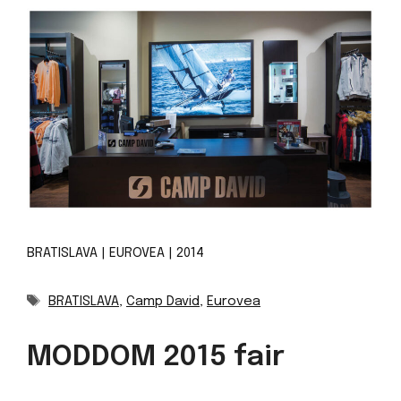
BRATISLAVA | EUROVEA | 2014
Tags
BRATISLAVA
,
Camp David
,
Eurovea
MODDOM 2015 fair