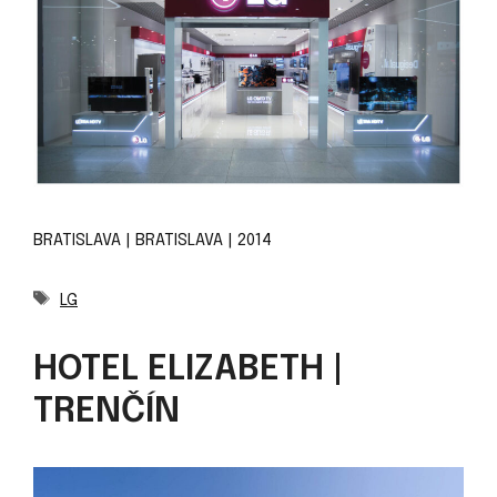
BRATISLAVA | BRATISLAVA | 2014
Tags
LG
HOTEL ELIZABETH |
TRENČÍN