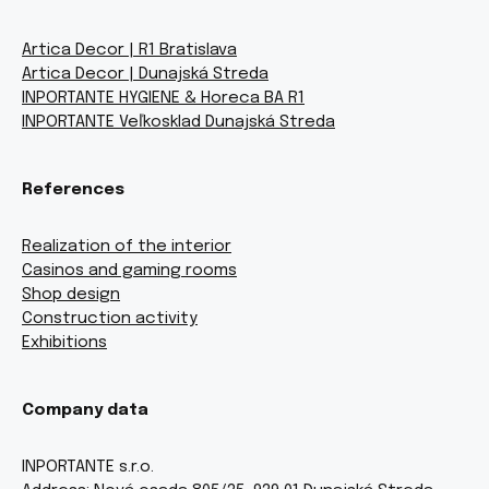
Artica Decor | R1 Bratislava
Artica Decor | Dunajská Streda
INPORTANTE HYGIENE & Horeca BA R1
INPORTANTE Veľkosklad Dunajská Streda
References
Realization of the interior
Casinos and gaming rooms
Shop design
Construction activity
Exhibitions
Company data
INPORTANTE s.r.o.