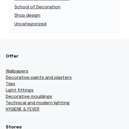
School of Decoration
Shop design
Uncategorized
Offer
Wallpapers
Decorative paints and plasters
Tiles
Light fittings
Decorative mouldings
Technical and modern lighting
HYGIENE & FEVER
Stores