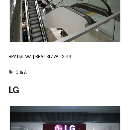
BRATISLAVA | BRATISLAVA | 2014
Tags
C & A
LG