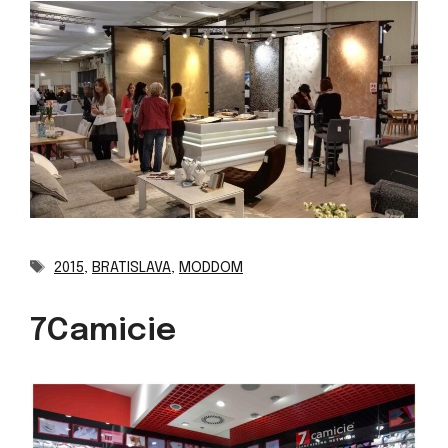
Tags
2015
,
BRATISLAVA
,
MODDOM
7Camicie