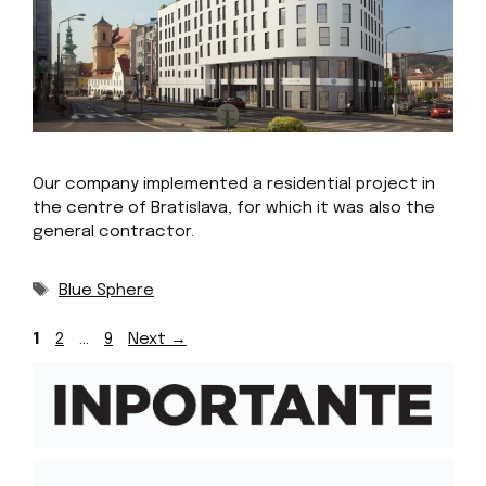
Our company implemented a residential project in
the centre of Bratislava, for which it was also the
general contractor.
Tags
Blue Sphere
Page
Page
Page
1
2
…
9
Next
→